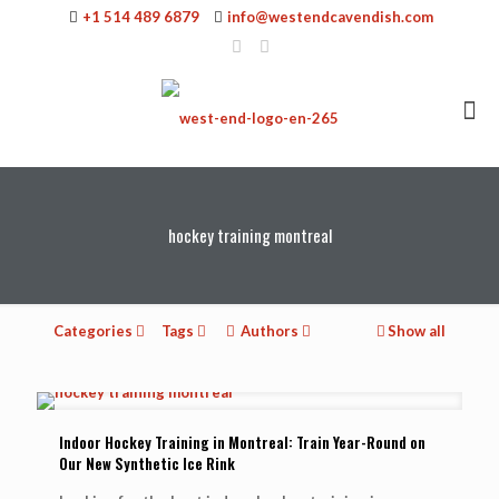
+1 514 489 6879
info@westendcavendish.com
hockey training montreal
Categories
Tags
Authors
Show all
Indoor Hockey Training in Montreal: Train Year-Round on
Our New Synthetic Ice Rink