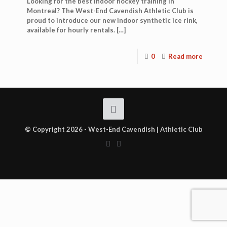
Looking for the best indoor hockey training in
Montreal? The West-End Cavendish Athletic Club is
proud to introduce our new indoor synthetic ice rink,
available for hourly rentals.
[…]
0
Read more
© Copyright 2026 - West-End Cavendish | Athletic Club