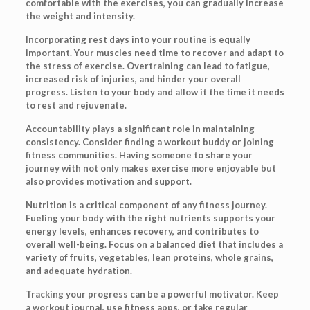
comfortable with the exercises, you can gradually increase
the weight and intensity.
Incorporating rest days into your routine is equally
important. Your muscles need time to recover and adapt to
the stress of exercise. Overtraining can lead to fatigue,
increased risk of injuries, and hinder your overall
progress. Listen to your body and allow it the time it needs
to rest and rejuvenate.
Accountability plays a significant role in maintaining
consistency. Consider finding a workout buddy or joining
fitness communities. Having someone to share your
journey with not only makes exercise more enjoyable but
also provides motivation and support.
Nutrition is a critical component of any fitness journey.
Fueling your body with the right nutrients supports your
energy levels, enhances recovery, and contributes to
overall well-being. Focus on a balanced diet that includes a
variety of fruits, vegetables, lean proteins, whole grains,
and adequate hydration.
Tracking your progress can be a powerful motivator. Keep
a workout journal, use fitness apps, or take regular