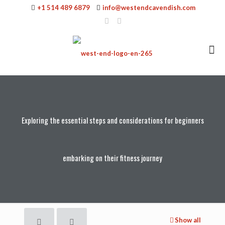
+1 514 489 6879
info@westendcavendish.com
Exploring the essential steps and considerations for beginners
embarking on their fitness journey
Show all