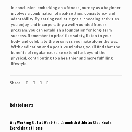
In conclusion, embarking on a fitness journey as a beginner
involves a combination of goal-setting, consistency, and
adaptability. By setting realistic goals, choosing activities
you enjoy, and incorporating a well-rounded fitness
program, you can establish a foundation for long-term
success. Remember to prioritize safety, listen to your
body, and celebrate the progress you make along the way.
With dedication and a positive mindset, you’ll find that the
benefits of regular exercise extend far beyond the
physical, contributing to a healthier and more fulfilling
lifestyle.
Share
Related posts
Why Working Out at West-End Cavendish Athletic Club Beats
Exercising at Home