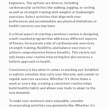
beginners. The options are diverse, including
cardiovascular activities like walking, jogging, or cycling,
as well as strength training with weights or bodyweight
exercises. Select activities that align with your
preferences and accommodate any physical limitations or
health concerns you may have.
A critical aspect of starting a workout routine is designing
a well-rounded program that addresses different aspects
of fitness. Incorporate a mix of cardiovascular exercises,
strength training, flexibility, and balance exercises to
achieve comprehensive fitness benefits. This variety not
only keeps your routine interesting but also ensures a
holistic approach to health.
Consistency is key when it comes to working out. Establish
a realistic schedule that suits your lifestyle, and commit to
regular exercise sessions. Whether it’s three times a
week or every day, creating a consistent routine helps
build healthy habits and allows your body to adapt to the
new demands.
To make your workouts more enjoyable, consider
incorporating activities you genuinely like. Whether it’s