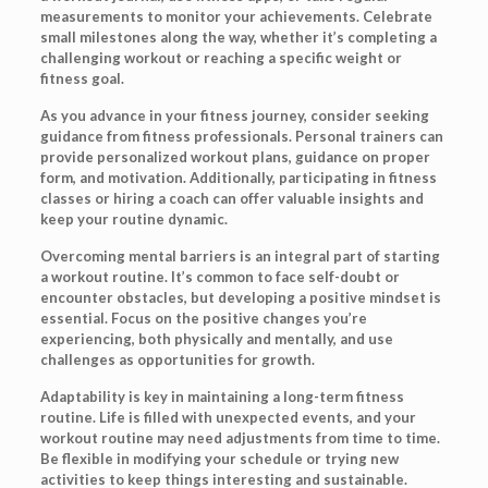
measurements to monitor your achievements. Celebrate
small milestones along the way, whether it’s completing a
challenging workout or reaching a specific weight or
fitness goal.
As you advance in your fitness journey, consider seeking
guidance from fitness professionals. Personal trainers can
provide personalized workout plans, guidance on proper
form, and motivation. Additionally, participating in fitness
classes or hiring a coach can offer valuable insights and
keep your routine dynamic.
Overcoming mental barriers is an integral part of starting
a workout routine. It’s common to face self-doubt or
encounter obstacles, but developing a positive mindset is
essential. Focus on the positive changes you’re
experiencing, both physically and mentally, and use
challenges as opportunities for growth.
Adaptability is key in maintaining a long-term fitness
routine. Life is filled with unexpected events, and your
workout routine may need adjustments from time to time.
Be flexible in modifying your schedule or trying new
activities to keep things interesting and sustainable.