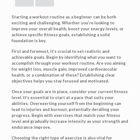
Starting a workout routine as a beginner can be both
exciting and challenging. Whether you’re looking to
improve your overall health, boost your energy levels, or
achieve specific fitness goals, establishing a solid
foundation is key.
First and foremost, it’s crucial to set realistic and
achievable goals. Begin by identifying what you want to
accomplish through your workout routine. Are you aiming
for weight loss, muscle gain, improved cardiovascular
health, or a combination of these? Establishing clear
objectives helps you stay focused and motivated.
Once your goals are in place, consider your current fitness
level. It’s essential to start at a pace that suits your
abilities. Overexerting yourself from the beginning can
lead to injuries and burnout, potentially derailing your
progress. Begin with exercises that match your fitness
level and gradually increase intensity as your strength and
endurance improve.
Choosing the right type of exercise is also vital for