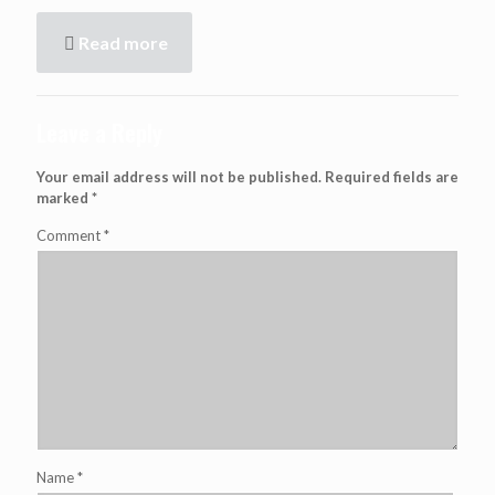
Read more
Leave a Reply
Your email address will not be published.
Required fields are
marked
*
Comment
*
Name
*