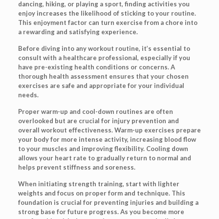
dancing, hiking, or playing a sport, finding activities you
enjoy increases the likelihood of sticking to your routine.
This enjoyment factor can turn exercise from a chore into
a rewarding and satisfying experience.
Before diving into any workout routine, it’s essential to
consult with a healthcare professional, especially if you
have pre-existing health conditions or concerns. A
thorough health assessment ensures that your chosen
exercises are safe and appropriate for your individual
needs.
Proper warm-up and cool-down routines are often
overlooked but are crucial for injury prevention and
overall workout effectiveness. Warm-up exercises prepare
your body for more intense activity, increasing blood flow
to your muscles and improving flexibility. Cooling down
allows your heart rate to gradually return to normal and
helps prevent stiffness and soreness.
When initiating strength training, start with lighter
weights and focus on proper form and technique. This
foundation is crucial for preventing injuries and building a
strong base for future progress. As you become more