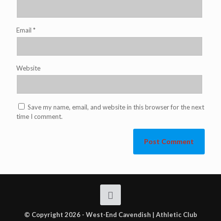
Email
*
Website
Save my name, email, and website in this browser for the next
time I comment.
© Copyright 2026 - West-End Cavendish | Athletic Club