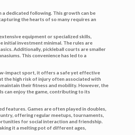
th a dedicated following. This growth can be
 capturing the hearts of so many requires an
e extensive equipment or specialized skills,
e initial investment minimal. The rules are
ics. Additionally, pickleball courts are smaller
ymnasiums. This convenience has led to a
w-impact sport, it offers a safe yet effective
t the high risk of injury often associated with
 maintain their fitness and mobility. However, the
ls can enjoy the game, contributing to its
hed features. Games are often played in doubles,
ountry, offering regular meetups, tournaments,
tunities for social interaction and friendship.
ing it a melting pot of different ages,