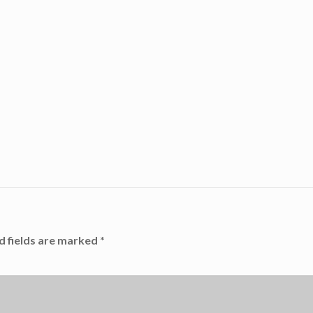
d fields are marked
*