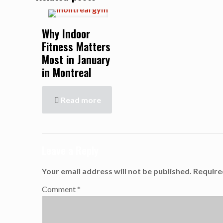
Why Indoor
Fitness Matters
Most in January
in Montreal
Read more
Leave a Reply
Your email address will not be published.
Require
Comment
*