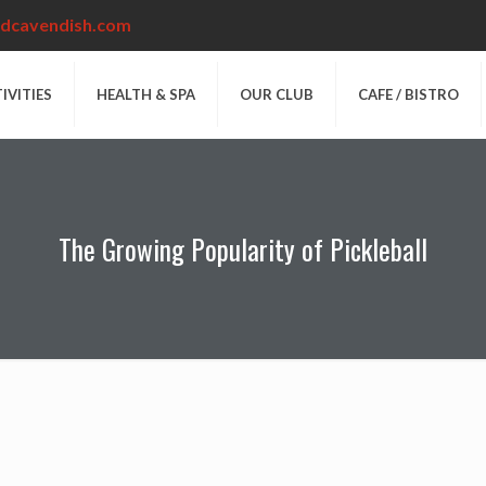
dcavendish.com
IVITIES
HEALTH & SPA
OUR CLUB
CAFE / BISTRO
The Growing Popularity of Pickleball