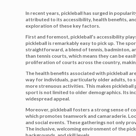
In recent years, pickleball has surged in popular
attributed to its accessibility, health benefits,
exploration of these key factors.
First and foremost, pickleball’s accessibility play
pickleball is remarkably easy to pick up. The spor
straightforward, a blend of tennis, badminton, an
than tennis courts, which means they can be easil
proliferation of courts across the country, making
The health benefits associated with pickleball are
way for individuals, particularly older adults, to
more strenuous activities. This makes pickleball 
sport is not limited to older demographics. Its inc
widespread appeal.
Moreover, pickleball fosters a strong sense of co
which promotes teamwork and camaraderie. Local 
and social events. These gatherings not only prov
The inclusive, welcoming environment of the pickl
backgrounds, and skill levels.