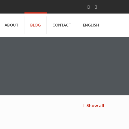
ABOUT
BLOG
CONTACT
ENGLISH
Show all