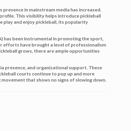
its presence in mainstream media has increased.
ofile. This visibility helps introduce pickleball
 play and enjoy pickleball, its popularity
A) has been instrumental in promoting the sport,
ir efforts have brought a level of professionalism
ickleball grows, there are ample opportunities
media presence, and organizational support. These
ickleball courts continue to pop up and more
wing movement that shows no signs of slowing down.