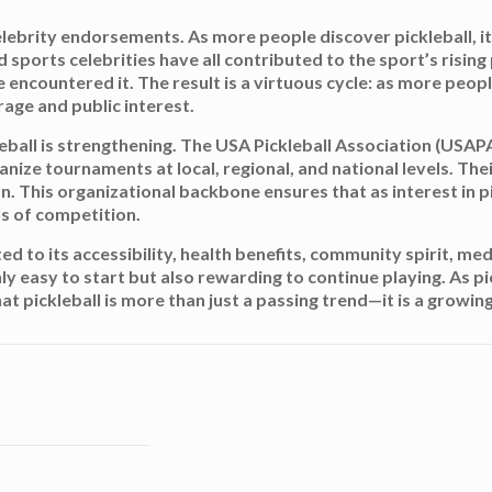
elebrity endorsements. As more people discover pickleball, 
sports celebrities have all contributed to the sport’s rising pr
ncountered it. The result is a virtuous cycle: as more people
age and public interest.
leball is strengthening. The USA Pickleball Association (USAP
anize tournaments at local, regional, and national levels. The
n. This organizational backbone ensures that as interest in p
ls of competition.
buted to its accessibility, health benefits, community spirit, 
ly easy to start but also rewarding to continue playing. As p
 that pickleball is more than just a passing trend—it is a gro