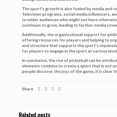
The sport’s growth is also fueled by media and c
Television programs, social media influencers, and 
to wider audiences who might not have otherwise e
continues to grow, leading to further media cover
Additionally, the organizational support for pick
offering resources for players and helping to org
and structure that supports the sport’s expansio
for players to engage in the sport at various leve
In conclusion, the rise of pickleball can be attri
elements combine to create a sport that is not on
people discover the joys of the game, it is clear
Share
Related posts