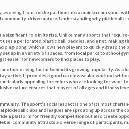
ity, evolving from a niche pastime into a mainstream sport wi
 and community-driven nature. Understanding why pickleball is
s a significant role in its rise. Unlike many sports that requir
t uses a perforated plastic ball, paddles, and a net, making th
d ping-pong, which allows new players to quickly grasp the bas
y set up in a variety of spaces, from local parks to school g
 it easier for newcomers to find places to play.
 another driving factor behind its growing popularity. As a lo
 stay active. It provides a good cardiovascular workout withou
particularly appealing to seniors who are looking for ways to
lusive nature ensures that players of all ages and fitness leve
mmunity. The sport’s social aspect is one of its most cheris
pickleball clubs and leagues are sprouting up across the c
ide a platform for friendly competition but also create oppor
eball community attracts a diverse range of participants, mak