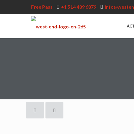
Free Pass
+1 514 489 6879
info@westen
ACT