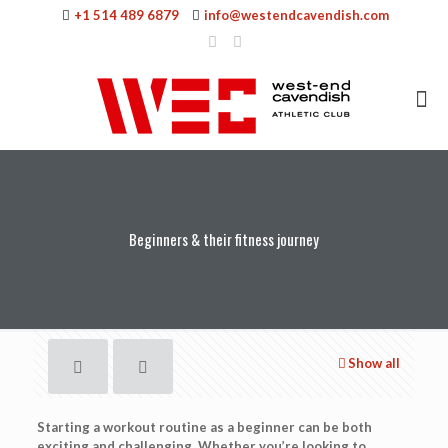
+1 514 489 6879
info@westendcavendish.com
Beginners & their fitness journey
Show all
Starting a workout routine as a beginner can be both
exciting and challenging. Whether you’re looking to