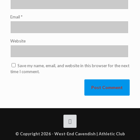
Email
*
Website
Save my name, email, and website in this browser for the next
time I comment.
© Copyright 2026 - West-End Cavendish | Athletic Club