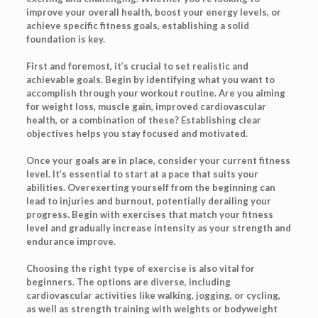
improve your overall health, boost your energy levels, or
achieve specific fitness goals, establishing a solid
foundation is key.
First and foremost, it’s crucial to set realistic and
achievable goals. Begin by identifying what you want to
accomplish through your workout routine. Are you aiming
for weight loss, muscle gain, improved cardiovascular
health, or a combination of these? Establishing clear
objectives helps you stay focused and motivated.
Once your goals are in place, consider your current fitness
level. It’s essential to start at a pace that suits your
abilities. Overexerting yourself from the beginning can
lead to injuries and burnout, potentially derailing your
progress. Begin with exercises that match your fitness
level and gradually increase intensity as your strength and
endurance improve.
Choosing the right type of exercise is also vital for
beginners. The options are diverse, including
cardiovascular activities like walking, jogging, or cycling,
as well as strength training with weights or bodyweight