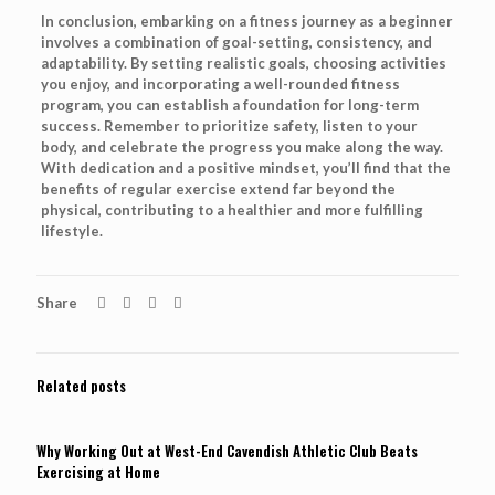
In conclusion, embarking on a fitness journey as a beginner
involves a combination of goal-setting, consistency, and
adaptability. By setting realistic goals, choosing activities
you enjoy, and incorporating a well-rounded fitness
program, you can establish a foundation for long-term
success. Remember to prioritize safety, listen to your
body, and celebrate the progress you make along the way.
With dedication and a positive mindset, you’ll find that the
benefits of regular exercise extend far beyond the
physical, contributing to a healthier and more fulfilling
lifestyle.
Share
Related posts
Why Working Out at West-End Cavendish Athletic Club Beats
Exercising at Home