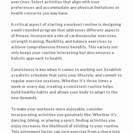
exercises. Select activities that align with your
preferences and accommodate any physical limitations or
health concerns you may have.
A critical aspect of starting a workout routine is designing
a well-rounded program that addresses different aspects
of fitness. Incorporate a mix of cardiovascular exercises,
strength training, flexibility, and balance exercises to
achieve comprehensive fitness benefits. This variety not
only keeps your routine interesting but also ensures a
holistic approach to health.
Consistency is key when it comes to working out. Establish
a realistic schedule that suits your lifestyle, and commit to
regular exercise sessions. Whether it’s three times a
week or every day, creating a consistent routine helps
build healthy habits and allows your body to adapt to the
new demands.
To make your workouts more enjoyable, consider
incorporating activities you genuinely like. Whether it’s
dancing, hiking, or playing a sport, finding activities you
enjoy increases the likelihood of sticking to your routine.
This enjoyment factor can turn exercise from a chore into