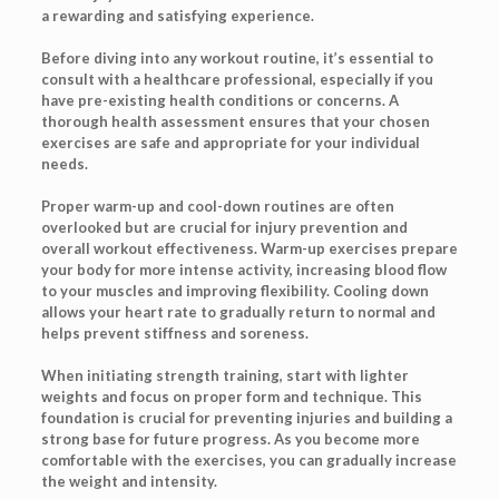
a rewarding and satisfying experience.
Before diving into any workout routine, it’s essential to
consult with a healthcare professional, especially if you
have pre-existing health conditions or concerns. A
thorough health assessment ensures that your chosen
exercises are safe and appropriate for your individual
needs.
Proper warm-up and cool-down routines are often
overlooked but are crucial for injury prevention and
overall workout effectiveness. Warm-up exercises prepare
your body for more intense activity, increasing blood flow
to your muscles and improving flexibility. Cooling down
allows your heart rate to gradually return to normal and
helps prevent stiffness and soreness.
When initiating strength training, start with lighter
weights and focus on proper form and technique. This
foundation is crucial for preventing injuries and building a
strong base for future progress. As you become more
comfortable with the exercises, you can gradually increase
the weight and intensity.