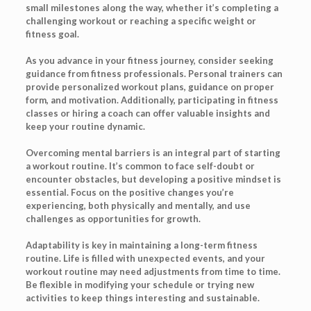
small milestones along the way, whether it’s completing a
challenging workout or reaching a specific weight or
fitness goal.
As you advance in your fitness journey, consider seeking
guidance from fitness professionals. Personal trainers can
provide personalized workout plans, guidance on proper
form, and motivation. Additionally, participating in fitness
classes or hiring a coach can offer valuable insights and
keep your routine dynamic.
Overcoming mental barriers is an integral part of starting
a workout routine. It’s common to face self-doubt or
encounter obstacles, but developing a positive mindset is
essential. Focus on the positive changes you’re
experiencing, both physically and mentally, and use
challenges as opportunities for growth.
Adaptability is key in maintaining a long-term fitness
routine. Life is filled with unexpected events, and your
workout routine may need adjustments from time to time.
Be flexible in modifying your schedule or trying new
activities to keep things interesting and sustainable.