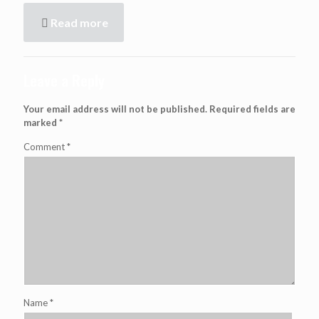
Read more
Leave a Reply
Your email address will not be published.
Required fields are
marked
*
Comment
*
Name
*