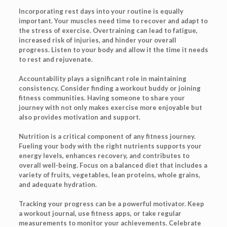
Incorporating rest days into your routine is equally
important. Your muscles need time to recover and adapt to
the stress of exercise. Overtraining can lead to fatigue,
increased risk of injuries, and hinder your overall
progress. Listen to your body and allow it the time it needs
to rest and rejuvenate.
Accountability plays a significant role in maintaining
consistency. Consider finding a workout buddy or joining
fitness communities. Having someone to share your
journey with not only makes exercise more enjoyable but
also provides motivation and support.
Nutrition is a critical component of any fitness journey.
Fueling your body with the right nutrients supports your
energy levels, enhances recovery, and contributes to
overall well-being. Focus on a balanced diet that includes a
variety of fruits, vegetables, lean proteins, whole grains,
and adequate hydration.
Tracking your progress can be a powerful motivator. Keep
a workout journal, use fitness apps, or take regular
measurements to monitor your achievements. Celebrate