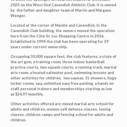
2023 on the West-End Cavendish Athletic Club. It is owned
by the father and daughter team of Martin and Margaux
Wenger.
Located at the corner of Mackle and Cavendish, in the
Cavendish Club building, the owners moved the operation
here from the Côte St. Luc Shopping Centre in 2016.
Established in 1994 the club has been operating for 29
years under current ownership.
Occupying 30,000 square feet, the club features; a state of
the art gym, a training room, three indoor basketball
practice courts, two squash courts, a running track, martial
arts room, a heated saltwater pool, swimming lessons and
other activities for children, two saunas, 15 showers, huge
locker rooms, spa, unlimited easy free parking, a hands on
staff, personal trainers and memberships starting as low
as $24.97 monthly.
Other activities offered are; mixed martial arts school for
adults and children, women self defense classes, toning
classes, children camps and fencing school for adults and
children.