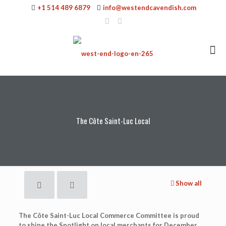
+1 514 489 6879
info@westendcavendish.com
The Côte Saint-Luc Local
Show all
The Côte Saint-Luc Local Commerce Committee is proud
to shine the Spotlight on local merchants for December