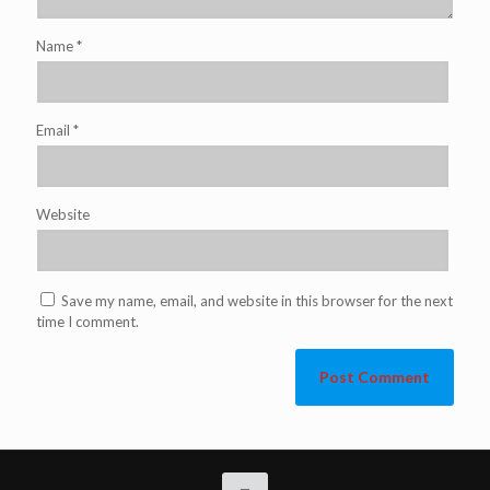
Name
*
Email
*
Website
Save my name, email, and website in this browser for the next
time I comment.