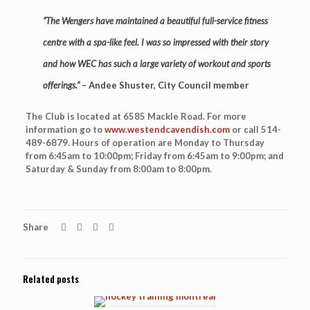
“The Wengers have maintained a beautiful full-service fitness
centre with a spa-like feel. I was so impressed with their story
and how WEC has such a large variety of workout and sports
offerings.”
– Andee Shuster, City Council member
The Club is located at 6585 Mackle Road. For more
information go to
www.westendcavendish.com
or call 514-
489-6879. Hours of operation are Monday to Thursday
from 6:45am to 10:00pm; Friday from 6:45am to 9:00pm; and
Saturday & Sunday from 8:00am to 8:00pm.
Share
Related posts