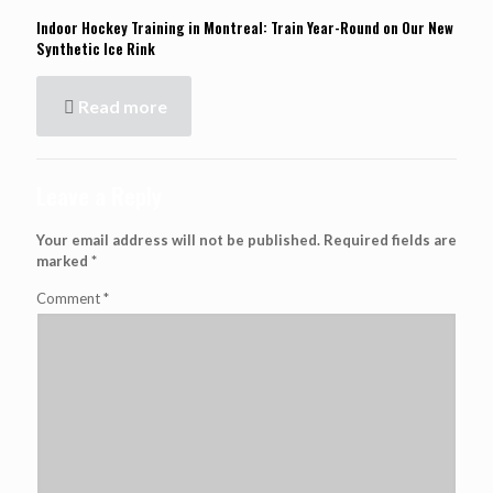
Indoor Hockey Training in Montreal: Train Year-Round on Our New
Synthetic Ice Rink
Read more
Leave a Reply
Your email address will not be published.
Required fields are
marked
*
Comment
*