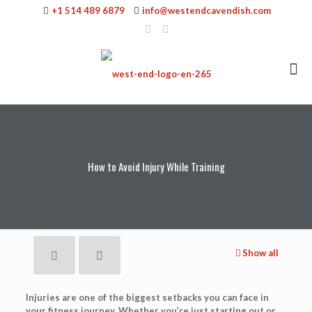
+1 514 489 6879
info@westendcavendish.com
How to Avoid Injury While Training
Show all
Injuries are one of the biggest setbacks you can face in
your fitness journey. Whether you’re just starting out or