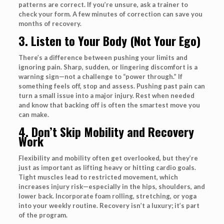
patterns are correct. If you’re unsure, ask a trainer to
check your form. A few minutes of correction can save you
months of recovery.
3. Listen to Your Body (Not Your Ego)
There’s a difference between pushing your limits and
ignoring pain. Sharp, sudden, or lingering discomfort is a
warning sign—not a challenge to “power through.” If
something feels off, stop and assess. Pushing past pain can
turn a small issue into a major injury. Rest when needed
and know that backing off is often the smartest move you
can make.
4. Don’t Skip Mobility and Recovery
Work
Flexibility and mobility often get overlooked, but they’re
just as important as lifting heavy or hitting cardio goals.
Tight muscles lead to restricted movement, which
increases injury risk—especially in the hips, shoulders, and
lower back. Incorporate foam rolling, stretching, or yoga
into your weekly routine. Recovery isn’t a luxury; it’s part
of the program.