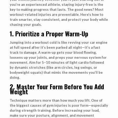
you’re an experienced athlete, staying injury-free is the
key to making progress that lasts. The good news? Most
workout-related injuries are preventable. Here’s how to
train smarter, stay consistent, and protect your body while
chasing your goals.
1. Prioritize a Proper Warm-Up
Jumping into a workout cold is like revving your car engine
at full speed after it’s been parked all night—it’s a fast
track to damage. A warm-up gets your blood flowing,
loosens up your joints, and preps your nervous system for
movement. Aim for 5–10 minutes of light cardio followed
by dynamic stretches (like arm circles, leg swings, or
bodyweight squats) that mimic the movements you’ll be
doing.
2. Master Your Form Before You Add
Weight
Technique matters more than how much you lift. One of
the biggest causes of gym injuries is poor form—especially
during strength training. Before increasing your load,
make sure your posture, alignment, and movement