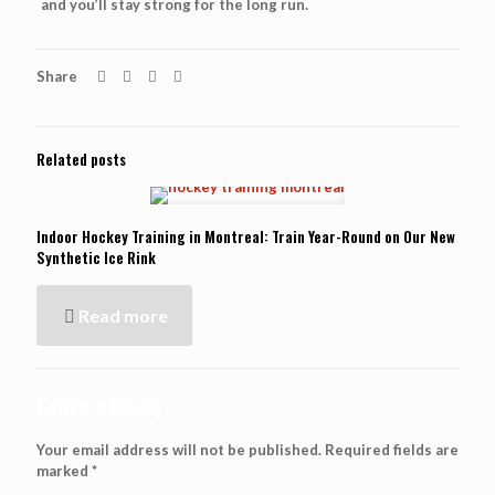
and you’ll stay strong for the long run.
Share
Related posts
Indoor Hockey Training in Montreal: Train Year-Round on Our New
Synthetic Ice Rink
Read more
Leave a Reply
Your email address will not be published.
Required fields are
marked
*