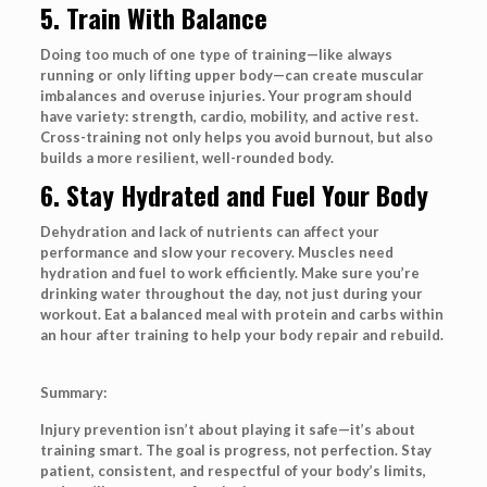
5. Train With Balance
Doing too much of one type of training—like always
running or only lifting upper body—can create muscular
imbalances and overuse injuries. Your program should
have variety: strength, cardio, mobility, and active rest.
Cross-training not only helps you avoid burnout, but also
builds a more resilient, well-rounded body.
6. Stay Hydrated and Fuel Your Body
Dehydration and lack of nutrients can affect your
performance and slow your recovery. Muscles need
hydration and fuel to work efficiently. Make sure you’re
drinking water throughout the day, not just during your
workout. Eat a balanced meal with protein and carbs within
an hour after training to help your body repair and rebuild.
Summary:
Injury prevention isn’t about playing it safe—it’s about
training smart. The goal is progress, not perfection. Stay
patient, consistent, and respectful of your body’s limits,