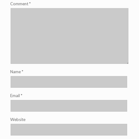
Comment
*
Name
*
Email
*
Website